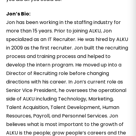
Jon’s Bio:
Jon has been working in the staffing industry for
more than 15 years. Prior to joining ALKU, Jon
specialized as an IT Recruiter. He was hired by ALKU
in 2009 as the first recruiter. Jon built the recruiting
process and training process and helped to
develop the intern program. He moved up into a
Director of Recruiting role before changing
directions with his career. In Jon’s current role as
Senior Vice President, he oversees the operational
side of ALKU including Technology, Marketing,
Talent Acquisition, Talent Development, Human
Resources, Payroll, and Personnel Services. Jon
believes what is most important to the growth of
ALKU is the people; grow people’s careers and the