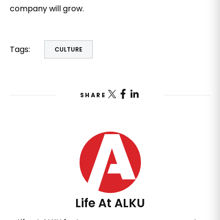
company will grow.
Tags:
CULTURE
SHARE
Life At ALKU