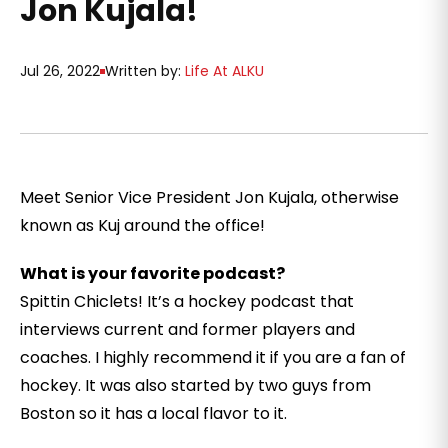
Jon Kujala!
Jul 26, 2022
Written by:
Life At ALKU
Meet Senior Vice President Jon Kujala, otherwise
known as Kuj around the office!
What is your favorite podcast?
Spittin Chiclets! It’s a hockey podcast that
interviews current and former players and
coaches. I highly recommend it if you are a fan of
hockey. It was also started by two guys from
Boston so it has a local flavor to it.