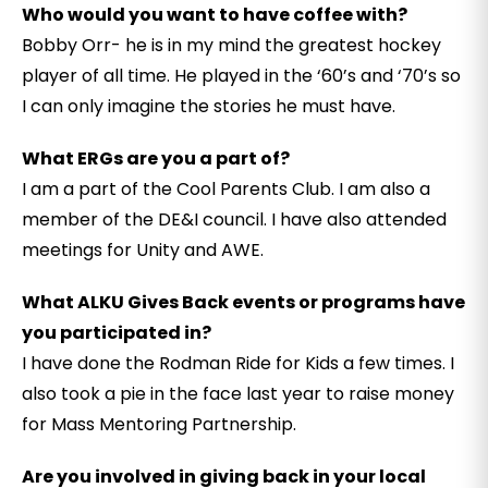
Who would you want to have coffee with?
Bobby Orr- he is in my mind the greatest hockey
player of all time. He played in the ‘60’s and ‘70’s so
I can only imagine the stories he must have.
What ERGs are you a part of?
I am a part of the Cool Parents Club. I am also a
member of the DE&I council. I have also attended
meetings for Unity and AWE.
What ALKU Gives Back events or programs have
you participated in?
I have done the Rodman Ride for Kids a few times. I
also took a pie in the face last year to raise money
for Mass Mentoring Partnership.
Are you involved in giving back in your local