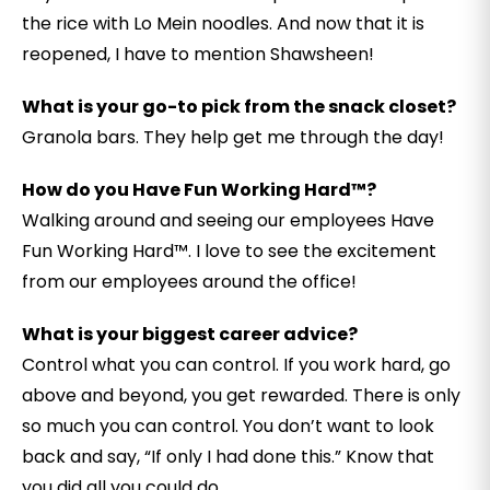
the rice with Lo Mein noodles. And now that it is
reopened, I have to mention Shawsheen!
What is your go-to pick from the snack closet?
Granola bars. They help get me through the day!
How do you Have Fun Working Hard™?
Walking around and seeing our employees Have
Fun Working Hard™. I love to see the excitement
from our employees around the office!
What is your biggest career advice?
Control what you can control. If you work hard, go
above and beyond, you get rewarded. There is only
so much you can control. You don’t want to look
back and say, “If only I had done this.” Know that
you did all you could do.