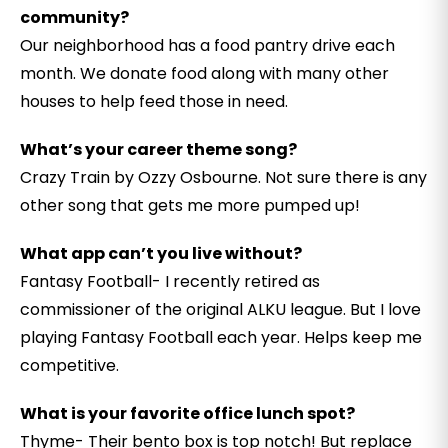
community?
Our neighborhood has a food pantry drive each
month. We donate food along with many other
houses to help feed those in need.
What’s your career theme song?
Crazy Train by Ozzy Osbourne. Not sure there is any
other song that gets me more pumped up!
What app can’t you live without?
Fantasy Football- I recently retired as
commissioner of the original ALKU league. But I love
playing Fantasy Football each year. Helps keep me
competitive.
What is your favorite office lunch spot?
Thyme- Their bento box is top notch! But replace