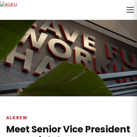
ALKREW
Meet Senior Vice President