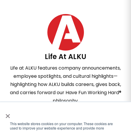
Life At ALKU
Life at ALKU features company announcements,
employee spotlights, and cultural highlights—
highlighting how ALKU builds careers, gives back,
and carries forward our Have Fun Working Hard®
philosophy.
×
This website stores cookies on your computer. These cookies are
used to improve your website experience and provide more