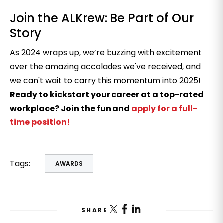
Join the ALKrew: Be Part of Our
Story
As 2024 wraps up, we’re buzzing with excitement
over the amazing accolades we've received, and
we can't wait to carry this momentum into 2025!
Ready to kickstart your career at a top-rated
workplace? Join the fun and
apply for a full-
time position
!
Tags:
AWARDS
SHARE