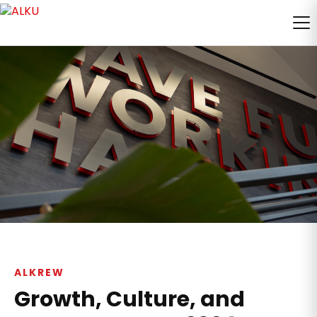
ALKREW
Growth, Culture, and