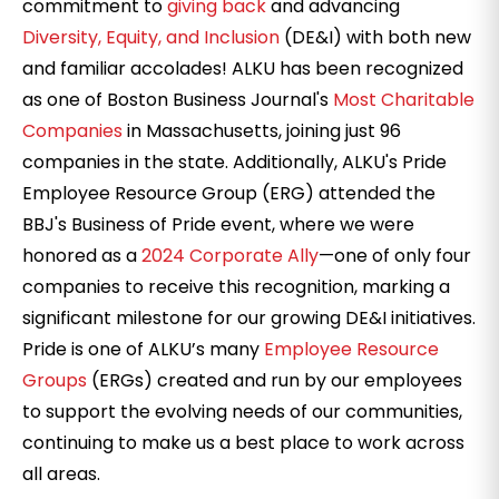
commitment to
giving back
and advancing
Diversity, Equity, and Inclusion
(DE&I) with both new
and familiar accolades! ALKU has been recognized
as one of Boston Business Journal's
Most Charitable
Companies
in Massachusetts, joining just 96
companies in the state. Additionally, ALKU's Pride
Employee Resource Group (ERG) attended the
BBJ's Business of Pride event, where we were
honored as a
2024 Corporate Ally
—one of only four
companies to receive
this recognition, marking a
significant milestone for our growing DE&I initiatives.
Pride is one of ALKU’s many
Employee Resource
Groups
(ERGs) created and run by our employees
to support the evolving needs of our communities,
continuing to make us a best place to work across
all areas.