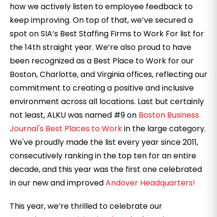
how we actively listen to employee feedback to
keep improving. On top of that, we’ve secured a
spot on SIA’s Best Staffing Firms to Work For list for
the 14th straight year. We’re also proud to have
been recognized as a Best Place to Work for our
Boston, Charlotte, and Virginia offices, reflecting our
commitment to creating a positive and inclusive
environment across all locations. Last but certainly
not least, ALKU was named #9 on
Boston Business
Journal's Best Places to Work
in the large category.
We've proudly made the list every year since 2011,
consecutively ranking in the top ten for an entire
decade, and this year was the first one celebrated
in our new and improved
Andover Headquarters!
This year, we’re thrilled to celebrate our