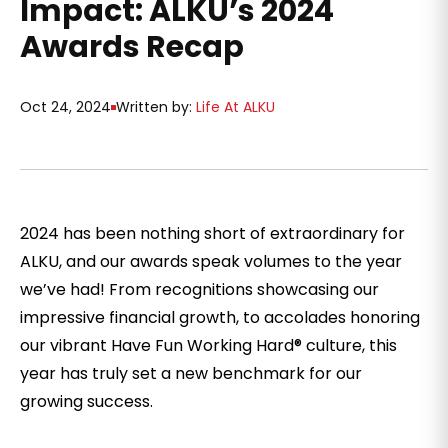
Impact: ALKU’s 2024
Awards Recap
Oct 24, 2024
Written by:
Life At ALKU
2024 has been nothing short of extraordinary for
ALKU, and our awards speak volumes to the year
we’ve had! From recognitions showcasing our
impressive financial growth, to accolades honoring
our vibrant Have Fun Working Hard® culture, this
year has truly set a new benchmark for our
growing success.