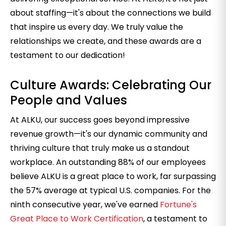
about staffing—it's about the connections we build
that inspire us every day. We truly value the
relationships we create, and these awards are a
testament to our dedication!
Culture Awards: Celebrating Our
People and Values
At ALKU, our success goes beyond impressive
revenue growth—it's our dynamic community and
thriving culture that truly make us a standout
workplace. An outstanding 88% of our employees
believe ALKU is a great place to work, far surpassing
the 57% average at typical U.S. companies.
For the
ninth consecutive year, we've earned
Fortune's
Great Place to Work Certification
, a testament to