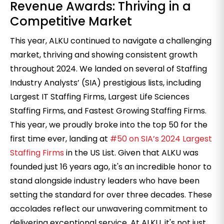
Revenue Awards: Thriving in a
Competitive Market
This year, ALKU continued to navigate a challenging
market, thriving and showing consistent growth
throughout 2024. We landed on several of Staffing
Industry Analysts’ (SIA) prestigious lists, including
Largest IT Staffing Firms, Largest Life Sciences
Staffing Firms, and Fastest Growing Staffing Firms.
This year, we proudly broke into the top 50 for the
first time ever, landing at
#50 on SIA’s 2024 Largest
Staffing Firms
in the US List. Given that ALKU was
founded just 16 years ago, it's an incredible honor to
stand alongside industry leaders who have been
setting the standard for over three decades. These
accolades reflect our unwavering commitment to
delivering exceptional service. At ALKU, it's not just