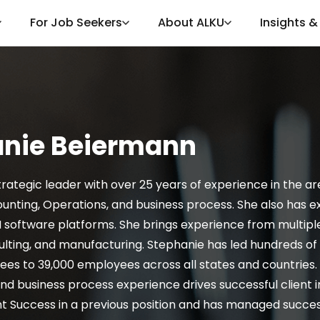
For Job Seekers
About ALKU
Insights 
anie Beiermann
trategic leader with over 25 years of experience in the a
unting, Operations, and business process. She also has e
software platforms. She brings experience from multiple i
ulting, and manufacturing. Stephanie has led hundreds 
es to 39,000 employees across all states and countries.
 business process experience drives successful client 
nt Success in a previous position and has managed success