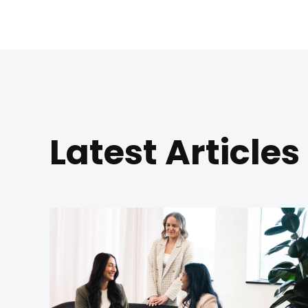
Latest Articles