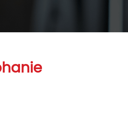
phanie