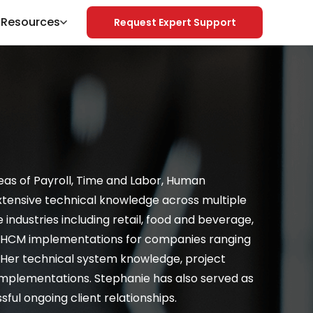
& Resources
Request Expert Support
Search
reas of Payroll, Time and Labor, Human
xtensive technical knowledge across multiple
ndustries including retail, food and beverage,
of HCM implementations for companies ranging
 Her technical system knowledge, project
implementations. Stephanie has also served as
ful ongoing client relationships.