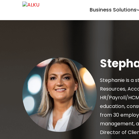
Business Solutions
Steph
Stephanie is a s
Resources, Acco
HR/Payroll/HCM 
education, cons
from 30 employe
management, and
Director of Clie