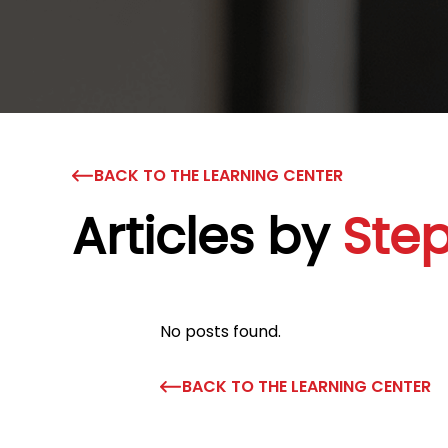
BACK TO THE LEARNING CENTER
Articles by
Ste
No posts found.
BACK TO THE LEARNING CENTER