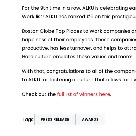
For the 9
th
time in a row, ALKU is celebrating e
Work list! ALKU has ranked #6 on this prestigious
Boston Globe Top Places to Work companies are
happiness of their employees. These companie
productive, has less turnover, and helps to att
Hard culture emulates these values and more!
With that, congratulations to all of the compani
to ALKU for fostering a culture that allows for
Check out the
full list of winners here
.
Tags:
PRESS RELEASE
AWARDS