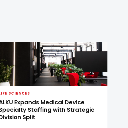
LIFE SCIENCES
ALKU Expands Medical Device
Specialty Staffing with Strategic
Division Split