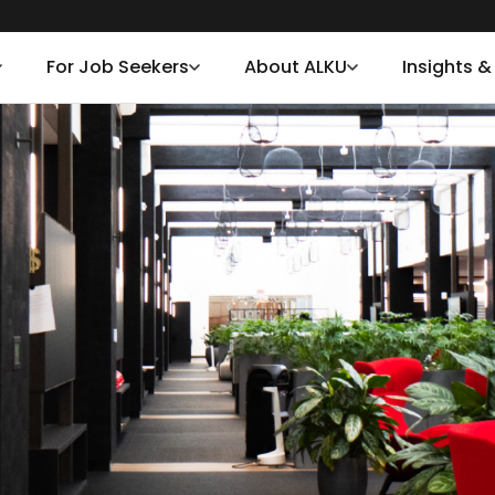
For Job Seekers
About ALKU
Insights 