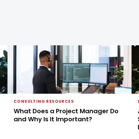
CONSULTING RESOURCES
What Does a Project Manager Do
and Why Is It Important?