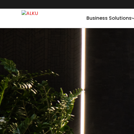
Business Solutions