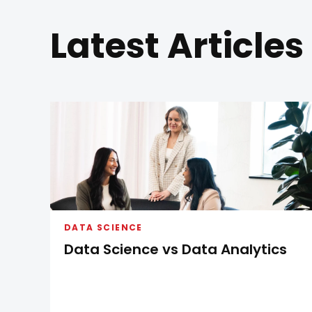
Latest Articles
DATA SCIENCE
Data Science vs Data Analytics