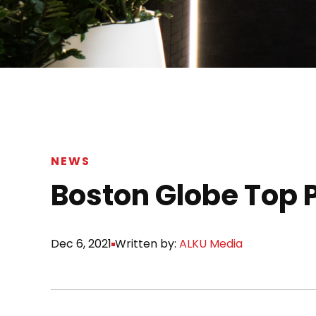
NEWS
Boston Globe Top 
Dec 6, 2021
Written by:
ALKU Media