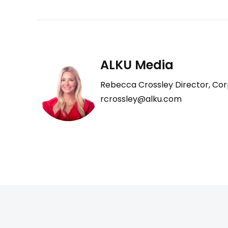
ALKU Media
Rebecca Crossley Director, Cor
rcrossley@alku.com