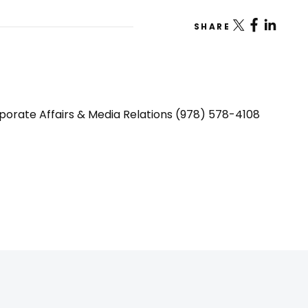
SHARE
porate Affairs & Media Relations (978) 578-4108