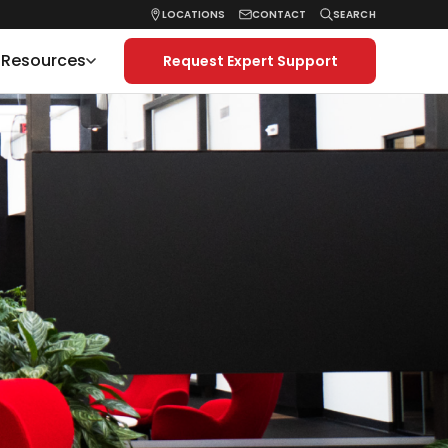
LOCATIONS
CONTACT
SEARCH
& Resources
Request Expert Support
Search