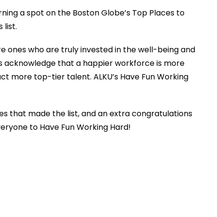
arning a spot on the Boston Globe’s Top Places to
 list.
 ones who are truly invested in the well-being and
s acknowledge that a happier workforce is more
ract more top-tier talent. ALKU’s Have Fun Working
es that made the list, and an extra congratulations
 everyone to Have Fun Working Hard!