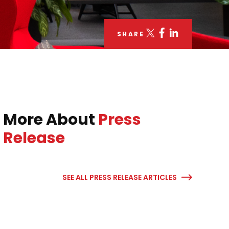
SHARE
More About
Press
Release
SEE ALL PRESS RELEASE ARTICLES