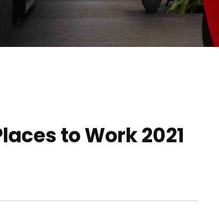
Places to Work 2021