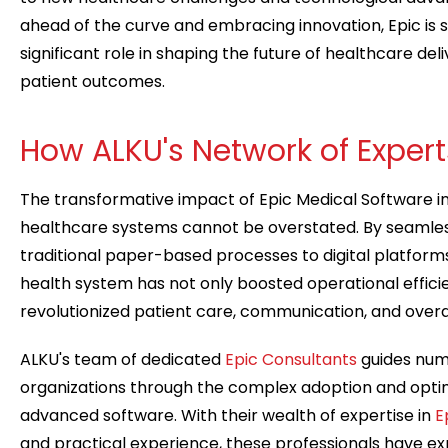
ahead of the curve and embracing innovation, Epic is s
significant role in shaping the future of healthcare de
patient outcomes.
How ALKU's Network of Exper
The transformative impact of Epic Medical Software i
healthcare systems cannot be overstated. By seamless
traditional paper-based processes to digital platforms
health system has not only boosted operational effici
revolutionized patient care, communication, and overal
ALKU's team of dedicated
Epic Consultants
guides num
organizations through the complex adoption and optimi
advanced software. With their wealth of expertise in
E
and practical experience, these professionals have exp