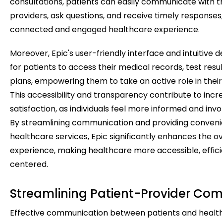
consultations, patients can easily communicate with t
providers, ask questions, and receive timely responses
connected and engaged healthcare experience.
Moreover, Epic's user-friendly interface and intuitive d
for patients to access their medical records, test res
plans, empowering them to take an active role in their
This accessibility and transparency contribute to incr
satisfaction, as individuals feel more informed and invo
By streamlining communication and providing conveni
healthcare services, Epic significantly enhances the ov
experience, making healthcare more accessible, effici
centered.
Streamlining Patient-Provider Co
Effective communication between patients and health