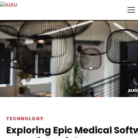
TECHNOLOGY
Exploring Epic Medical Soft