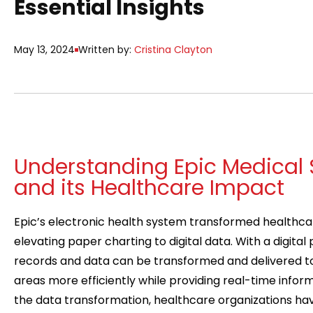
Essential Insights
May 13, 2024
Written by:
Cristina Clayton
Understanding Epic Medical 
and its Healthcare Impact
Epic’s electronic health system transformed healthca
elevating paper charting to digital data. With a digital
records and data can be transformed and delivered to
areas more efficiently while providing real-time informa
the data transformation, healthcare organizations h