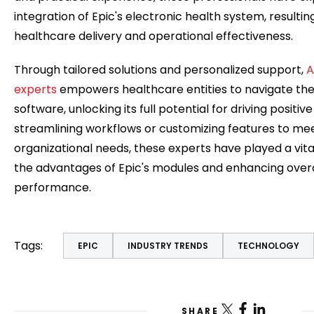
integration of Epic's electronic health system, resultin
healthcare delivery and operational effectiveness.
Through tailored solutions and personalized support,
A
experts
empowers healthcare entities to navigate the i
software, unlocking its full potential for driving posit
streamlining workflows or customizing features to mee
organizational needs, these experts have played a vita
the advantages of Epic's modules and enhancing overa
performance.
Tags:
EPIC
INDUSTRY TRENDS
TECHNOLOGY
SHARE