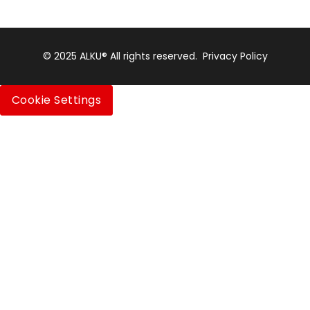
© 2025 ALKU® All rights reserved.
Privacy Policy
Cookie Settings