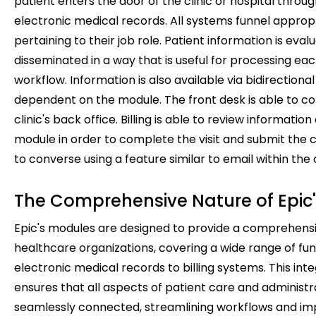
patient enters the door of the clinic or hospital throu
electronic medical records. All systems funnel approp
pertaining to their job role. Patient information is eva
disseminated in a way that is useful for processing eac
workflow. Information is also available via bidirectiona
dependent on the module. The front desk is able to 
clinic's back office. Billing is able to review information
module in order to complete the visit and submit the c
to converse using a feature similar to email within the 
The Comprehensive Nature of Epic
Epic's modules are designed to provide a comprehensiv
healthcare organizations, covering a wide range of fu
electronic medical records to billing systems. This i
ensures that all aspects of patient care and administr
seamlessly connected, streamlining workflows and imp