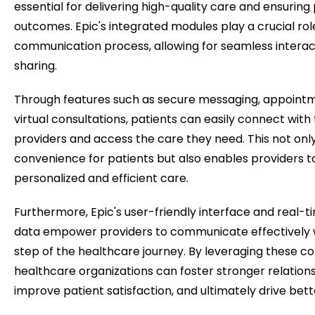
essential for delivering high-quality care and ensuring 
outcomes. Epic's integrated modules play a crucial role
communication process, allowing for seamless interac
sharing.
Through features such as secure messaging, appointm
virtual consultations, patients can easily connect with
providers and access the care they need. This not on
convenience for patients but also enables providers t
personalized and efficient care.
Furthermore, Epic's user-friendly interface and real-t
data empower providers to communicate effectively w
step of the healthcare journey. By leveraging these c
healthcare organizations can foster stronger relations
improve patient satisfaction, and ultimately drive bet