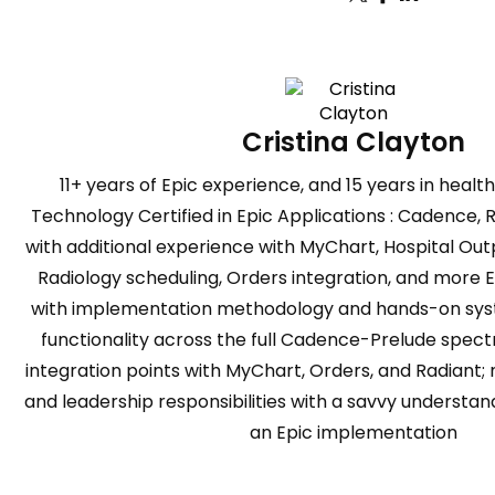
Cristina Clayton
11+ years of Epic experience, and 15 years in heal
Technology Certified in Epic Applications : Cadence, 
with additional experience with MyChart, Hospital Ou
Radiology scheduling, Orders integration, and more 
with implementation methodology and hands-on syst
functionality across the full Cadence-Prelude spectr
integration points with MyChart, Orders, and Radiant;
and leadership responsibilities with a savvy understandi
an Epic implementation