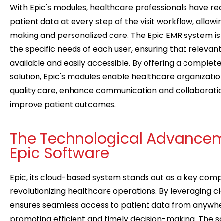
With Epic's modules, healthcare professionals have re
patient data at every step of the visit workflow, allowi
making and personalized care. The Epic EMR system is
the specific needs of each user, ensuring that relevant
available and easily accessible. By offering a complet
solution, Epic's modules enable healthcare organization
quality care, enhance communication and collaboratio
improve patient outcomes.
The Technological Advancem
Epic Software
Epic, its cloud-based system stands out as a key com
revolutionizing healthcare operations. By leveraging c
ensures seamless access to patient data from anywher
promoting efficient and timely decision-making. The sc