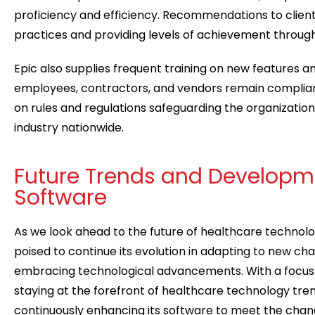
proficiency and efficiency. Recommendations to client
practices and providing levels of achievement throug
Epic also supplies frequent training on new features a
employees, contractors, and vendors remain compli
on rules and regulations safeguarding the organization
industry nationwide.
Future Trends and Developme
Software
As we look ahead to the future of healthcare technolog
poised to continue its evolution in adapting to new ch
embracing technological advancements. With a focus
staying at the forefront of healthcare technology trend
continuously enhancing its software to meet the chan