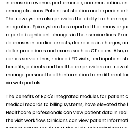
increase in revenue, performance, communication, an
among clinicians. Patient satisfaction and experience 
This new system also provides the ability to share rep
integration. Epic system has reported that many orga
reported significant changes in their service lines. Ex
decreases in cardiac arrests, decreases in charges, an
dollar procedures and exams such as CT scans. Also, r
across service lines, reduced ED visits, and inpatient st
benefits, patients and healthcare providers are now a
manage personal health information from different lo
via web portals.
The benefits of Epic's integrated modules for patient 
medical records to billing systems, have elevated the 
Healthcare professionals can view patient data in rea
the visit workflow. Clinicians can view patient informat