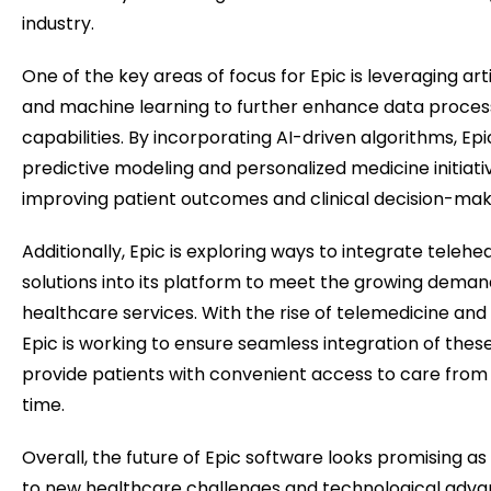
industry.
One of the key areas of focus for Epic is leveraging artif
and machine learning to further enhance data process
capabilities. By incorporating AI-driven algorithms, Ep
predictive modeling and personalized medicine initiativ
improving patient outcomes and clinical decision-mak
Additionally, Epic is exploring ways to integrate telehe
solutions into its platform to meet the growing dema
healthcare services. With the rise of telemedicine and 
Epic is working to ensure seamless integration of thes
provide patients with convenient access to care from
time.
Overall, the future of Epic software looks promising as
to new healthcare challenges and technological adva