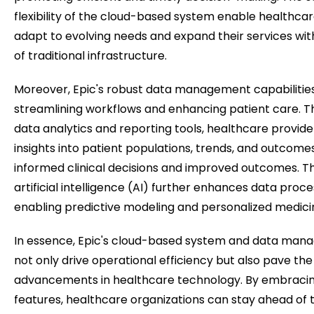
flexibility of the cloud-based system enable healthcar
adapt to evolving needs and expand their services wit
of traditional infrastructure.
Moreover, Epic's robust data management capabilities p
streamlining workflows and enhancing patient care. 
data analytics and reporting tools, healthcare provide
insights into patient populations, trends, and outcome
informed clinical decisions and improved outcomes. Th
artificial intelligence (AI) further enhances data proce
enabling predictive modeling and personalized medicine
In essence, Epic's cloud-based system and data mana
not only drive operational efficiency but also pave the
advancements in healthcare technology. By embracin
features, healthcare organizations can stay ahead of t