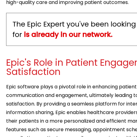
high-quality care and improving patient outcomes.
Epic's Role in Patient Engag
Satisfaction
Epic software plays a pivotal role in enhancing patien
communication and engagement, ultimately leading t
satisfaction. By providing a seamless platform for int
information sharing, Epic enables healthcare provider
their patients in a more personalized and efficient m
features such as secure messaging, appointment sched