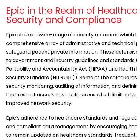
Epic in the Realm of Healthc
Security and Compliance
Epic utilizes a wide-range of security measures which 
comprehensive array of administrative and technical
safeguard patient private information. These defensi
to government and industry guidelines and standards (
Portability and Accountability Act (HIPAA) and Health
Security Standard (HITRUST)). Some of the safeguards 
security monitoring, auditing of information, and defini
that restrict access to specific areas which limit networ
improved network security.
Epic's adherence to healthcare standards and regulat
and compliant data management by encouraging heal
to remain updated on healthcare standards, frequent